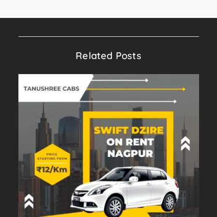
Related Posts