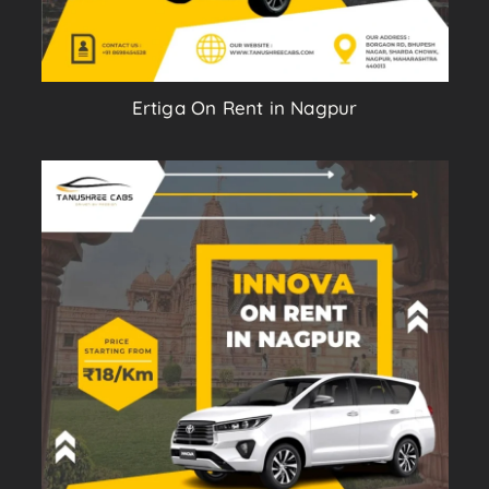
Ertiga On Rent in Nagpur