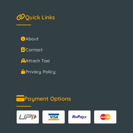
Quick Links
About
Contact
Attach Taxi
Privacy Policy
Payment Options