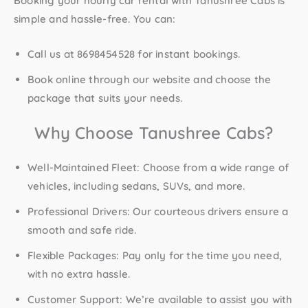
Booking your hourly car rental with Tanushree Cabs is
simple and hassle-free. You can:
Call us at 8698454528
for instant bookings.
Book online
through our website and choose the
package that suits your needs.
Why Choose Tanushree Cabs?
Well-Maintained Fleet
: Choose from a wide range of
vehicles, including sedans, SUVs, and more.
Professional Drivers
: Our courteous drivers ensure a
smooth and safe ride.
Flexible Packages
: Pay only for the time you need,
with no extra hassle.
Customer Support
: We’re available to assist you with