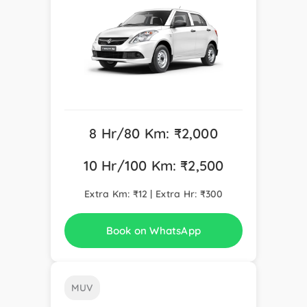
8 Hr/80 Km: ₹2,000
10 Hr/100 Km: ₹2,500
Extra Km: ₹12 | Extra Hr: ₹300
Book on WhatsApp
MUV