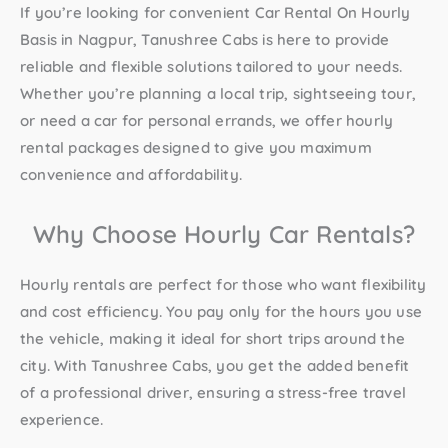
If you’re looking for convenient
Car Rental On Hourly
Basis in Nagpur
, Tanushree Cabs is here to provide
reliable and flexible solutions tailored to your needs.
Whether you’re planning a local trip, sightseeing tour,
or need a car for personal errands, we offer hourly
rental packages designed to give you maximum
convenience and affordability.
Why Choose Hourly Car Rentals?
Hourly rentals are perfect for those who want flexibility
and cost efficiency. You pay only for the hours you use
the vehicle, making it ideal for short trips around the
city. With Tanushree Cabs, you get the added benefit
of a professional driver, ensuring a stress-free travel
experience.