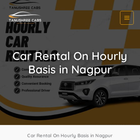
Skip
to
content
Car Rental On Hourly
Basis in Nagpur
Car Rental On Hourly Basis in Nagpur