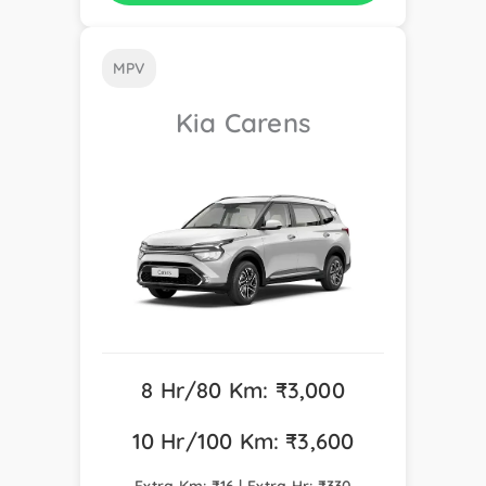
MPV
Kia Carens
8 Hr/80 Km: ₹3,000
10 Hr/100 Km: ₹3,600
Extra Km: ₹16 | Extra Hr: ₹330