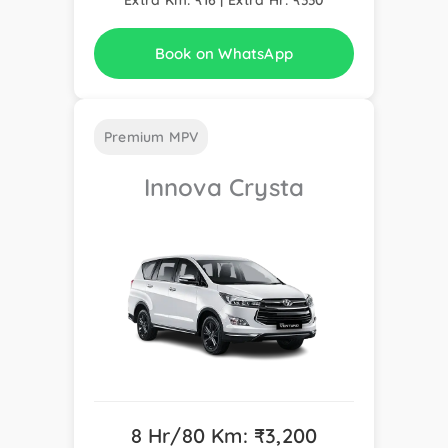
Book on WhatsApp
Premium MPV
Innova Crysta
8 Hr/80 Km: ₹3,200