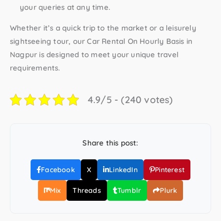
your queries at any time.
Whether it’s a quick trip to the market or a leisurely
sightseeing tour, our
Car Rental On Hourly Basis in
Nagpur
is designed to meet your unique travel
requirements.
4.9/5 - (240 votes)
Share this post:
Facebook
X
LinkedIn
Pinterest
Mix
Threads
Tumblr
Plurk