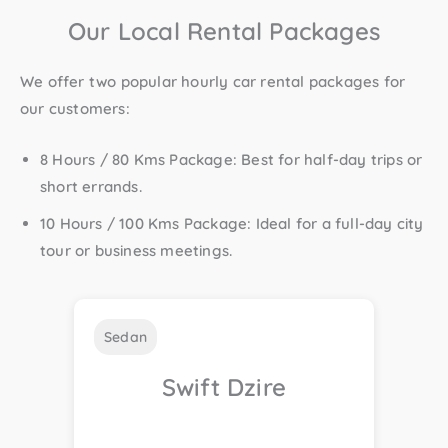
Our Local Rental Packages
We offer two popular
hourly car rental packages
for
our customers:
8 Hours / 80 Kms Package
: Best for half-day trips or
short errands.
10 Hours / 100 Kms Package
: Ideal for a full-day city
tour or business meetings.
Sedan
Swift Dzire