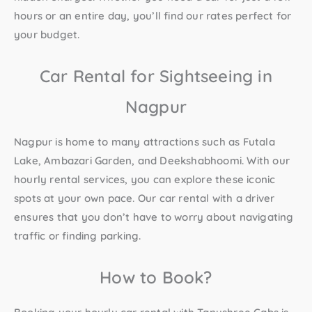
hours or an entire day, you’ll find our rates perfect for
your budget.
Car Rental for Sightseeing in
Nagpur
Nagpur is home to many attractions such as Futala
Lake, Ambazari Garden, and Deekshabhoomi. With our
hourly rental services, you can explore these iconic
spots at your own pace. Our
car rental with a driver
ensures that you don’t have to worry about navigating
traffic or finding parking.
How to Book?