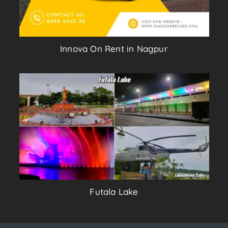
Innova On Rent in Nagpur
Futala Lake