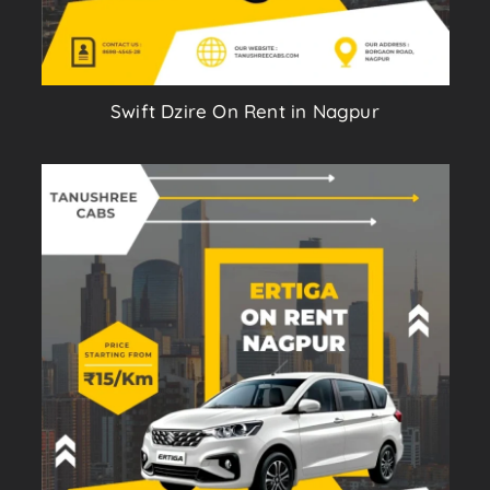
Swift Dzire On Rent in Nagpur