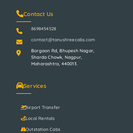
Contact Us
8698454528
contact@tanushreecabs.com
Borgaon Rd, Bhupesh Nagar,
Sharda Chowk, Nagpur,
Maharashtra, 440013.
Services
Airport Transfer
Local Rentals
Outstation Cabs