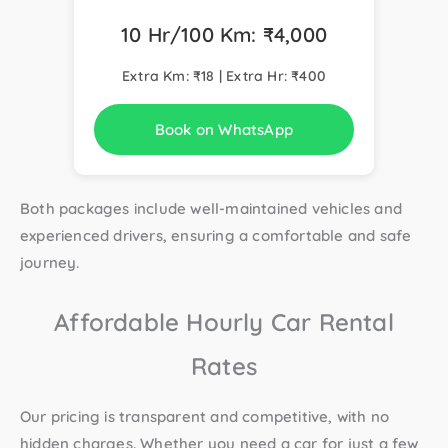
10 Hr/100 Km: ₹4,000
Extra Km: ₹18 | Extra Hr: ₹400
Book on WhatsApp
Both packages include well-maintained vehicles and
experienced drivers, ensuring a comfortable and safe
journey.
Affordable Hourly Car Rental
Rates
Our pricing is transparent and competitive, with no
hidden charges. Whether you need a car for just a few