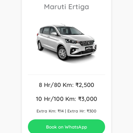
Maruti Ertiga
8 Hr/80 Km: ₹2,500
10 Hr/100 Km: ₹3,000
Extra Km: ₹14 | Extra Hr: ₹300
Book on WhatsApp