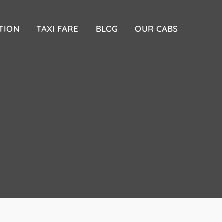
TION
TAXI FARE
BLOG
OUR CABS