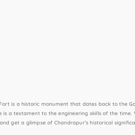
Fort
is a historic monument that dates back to the G
e is a testament to the engineering skills of the time. 
 and get a glimpse of Chandrapur’s historical signific