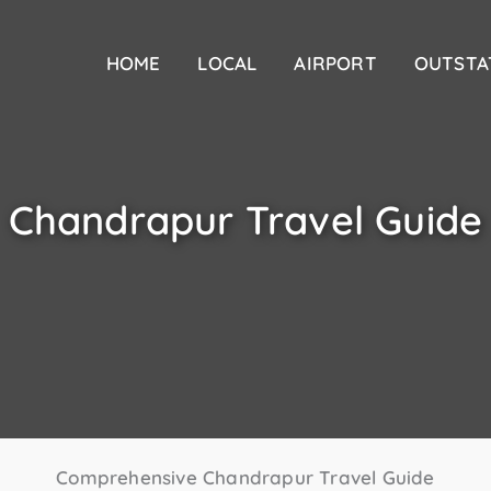
HOME
LOCAL
AIRPORT
OUTSTA
Chandrapur Travel Guide
Comprehensive Chandrapur Travel Guide