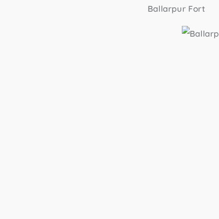
Ballarpur Fort