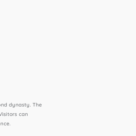
ond dynasty. The
Visitors can
ance.