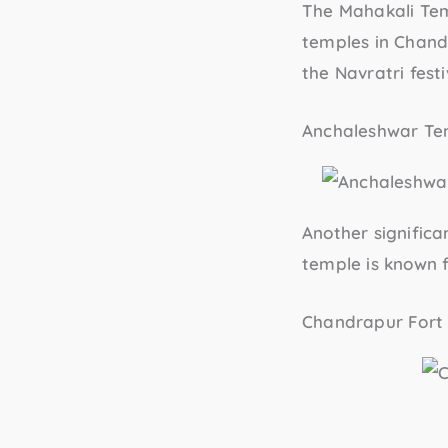
The
Mahakali Te
temples in Chandr
the Navratri festi
Anchaleshwar Te
Another significa
temple is known f
Chandrapur Fort