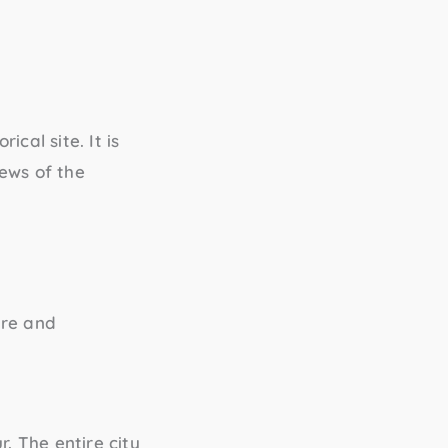
ical site. It is
ews of the
ure and
. The entire city