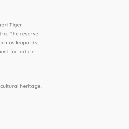
ari Tiger
htra. The reserve
such as leopards,
must for nature
cultural heritage.