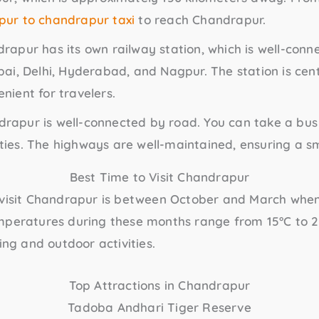
ur to chandrapur taxi
to reach Chandrapur.
drapur has its own railway station, which is well-con
bai, Delhi, Hyderabad, and Nagpur. The station is cent
nient for travelers.
drapur is well-connected by road. You can take a bus 
ties. The highways are well-maintained, ensuring a s
Best Time to Visit Chandrapur
 visit Chandrapur is between October and March when
mperatures during these months range from 15°C to 2
ing and outdoor activities.
Top Attractions in Chandrapur
Tadoba Andhari Tiger Reserve