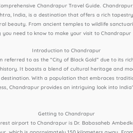
Comprehensive
Chandrapur Travel Guide
. Chandrapur,
ra, India, is a destination that offers a rich tapestry
ral beauty. From ancient temples to wildlife sanctuari
g you need to know to make your visit to Chandrapur 
Introduction to Chandrapur
referred to as the “City of Black Gold” due to its rich
 history. It boasts a blend of cultural heritage and m
l destination. With a population that embraces traditi
s, Chandrapur provides an intriguing look into India’
Getting to Chandrapur
arest airport to Chandrapur is Dr. Babasaheb Ambedka
pur, which is approximately 150 kilometers away. From