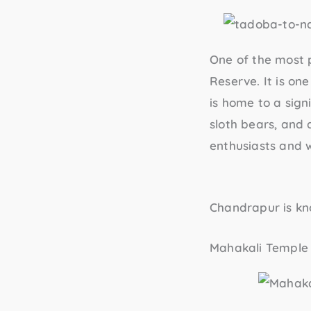
One of the most 
Reserve
. It is o
is home to a signi
sloth bears, and a
enthusiasts and w
Chandrapur is kno
Mahakali Temple