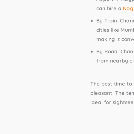
can hire a
Nagp
By Train
: Chan
cities like Mum
making it conve
By Road
: Chan
from nearby ci
The best time to
pleasant. The te
ideal for sightsee