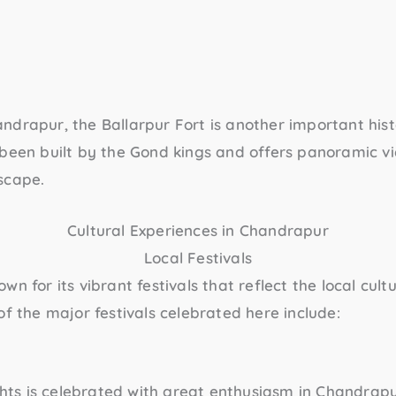
andrapur, the
Ballarpur Fort
is another important histor
 been built by the Gond kings and offers panoramic vi
scape.
Cultural Experiences in Chandrapur
Local Festivals
wn for its vibrant festivals that reflect the local cult
of the major festivals celebrated here include:
ights is celebrated with great enthusiasm in Chandrapur