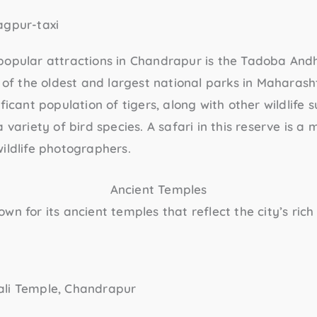
popular attractions in Chandrapur is the
Tadoba Andh
ne of the oldest and largest national parks in Maharas
ficant population of tigers, along with other wildlife 
 variety of bird species. A safari in this reserve is a 
ildlife photographers.
Ancient Temples
wn for its ancient temples that reflect the city’s rich 