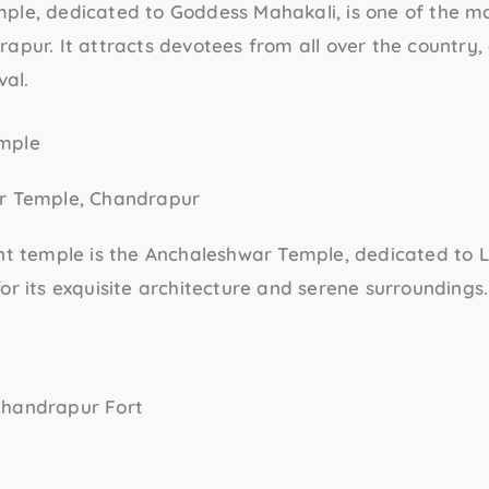
mple
, dedicated to Goddess Mahakali, is one of the m
apur. It attracts devotees from all over the country, 
val.
mple
nt temple is the
Anchaleshwar Temple
, dedicated to L
or its exquisite architecture and serene surroundings.