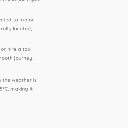
nected to major
rally located,
or hire a taxi
mooth journey.
 the weather is
5°C, making it