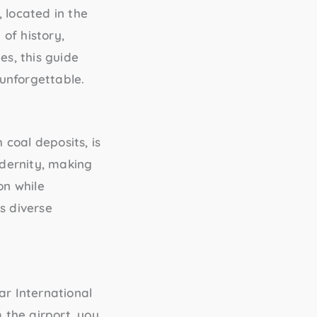
 located in the
 of history,
es, this guide
unforgettable.
 coal deposits, is
odernity, making
on while
s diverse
r International
 the airport, you