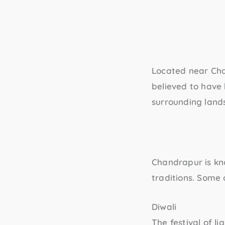
Located near Ch
believed to have
surrounding land
Chandrapur is kno
traditions. Some 
Diwali
The festival of l