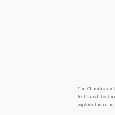
The
Chandrapur 
fort’s architectur
explore the ruins