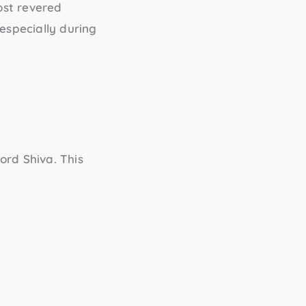
ost revered
especially during
ord Shiva. This