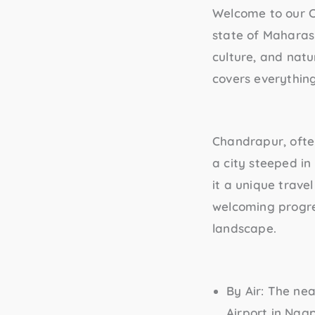
Welcome to our 
state of Maharasht
culture, and natu
covers everythin
Chandrapur, often 
a city steeped in
it a unique trave
welcoming progres
landscape.
By Air
: The ne
Airport in Nag