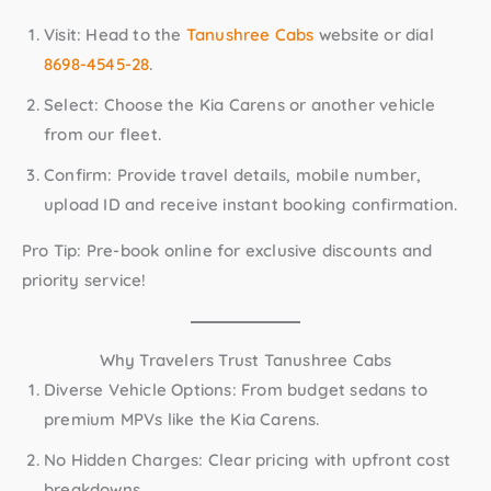
Visit:
Head to the
Tanushree Cabs
website or dial
8698-4545-28
.
Select:
Choose the Kia Carens or another vehicle
from our fleet.
Confirm:
Provide travel details, mobile number,
upload ID and receive instant booking confirmation.
Pro Tip:
Pre-book online for exclusive discounts and
priority service!
Why Travelers Trust Tanushree Cabs
Diverse Vehicle Options:
From budget sedans to
premium MPVs like the Kia Carens.
No Hidden Charges:
Clear pricing with upfront cost
breakdowns.