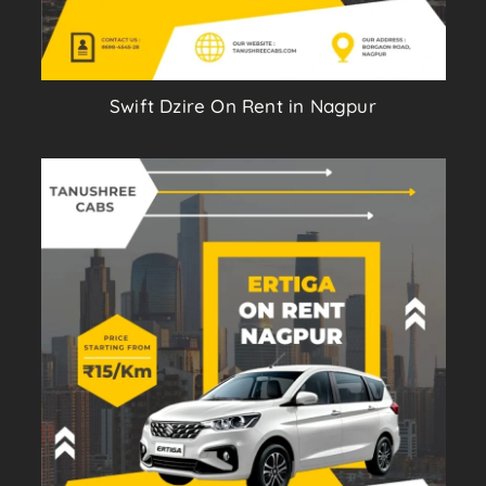
Swift Dzire On Rent in Nagpur