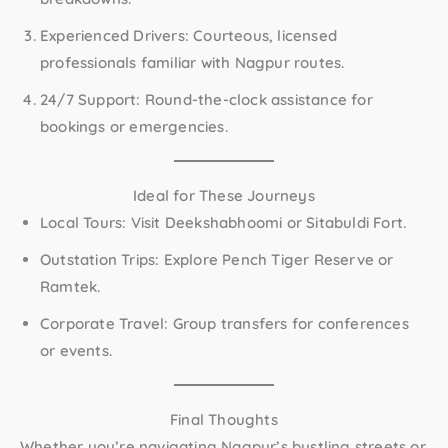
Experienced Drivers:
Courteous, licensed
professionals familiar with Nagpur routes.
24/7 Support:
Round-the-clock assistance for
bookings or emergencies.
Ideal for These Journeys
Local Tours:
Visit Deekshabhoomi or Sitabuldi Fort.
Outstation Trips:
Explore Pench Tiger Reserve or
Ramtek.
Corporate Travel:
Group transfers for conferences
or events.
Final Thoughts
Whether you’re navigating Nagpur’s bustling streets or