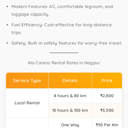
Modern Features:
AC, comfortable legroom, and
luggage capacity.
Fuel Efficiency:
Cost-effective for long-distance
trips.
Safety:
Built-in safety features for worry-free travel.
Kia Carens Rental Rates in Nagpur
Service Type
Details
Price
8 hours & 80 km
₹2,800
Local Rental
10 hours & 100 km
₹3,500
One Way
₹30 Per Km