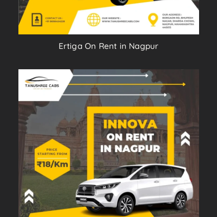
Ertiga On Rent in Nagpur