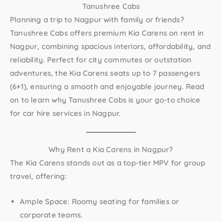
Tanushree Cabs
Planning a trip to Nagpur with family or friends?
Tanushree Cabs offers premium
Kia Carens on rent in
Nagpur
, combining spacious interiors, affordability, and
reliability. Perfect for city commutes or outstation
adventures, the Kia Carens seats up to 7 passengers
(6+1)
, ensuring a smooth and enjoyable journey. Read
on to learn why Tanushree Cabs is your go-to choice
for car hire services in Nagpur.
Why Rent a Kia Carens in Nagpur?
The
Kia Carens
stands out as a top-tier MPV for group
travel, offering:
Ample Space:
Roomy seating for families or
corporate teams.