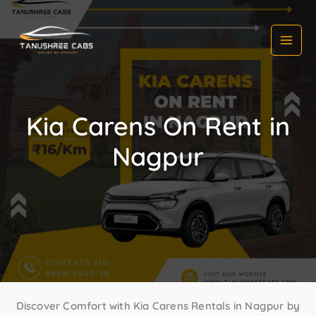
Skip
to
content
Kia Carens On Rent in
Nagpur
Discover Comfort with Kia Carens Rentals in Nagpur by