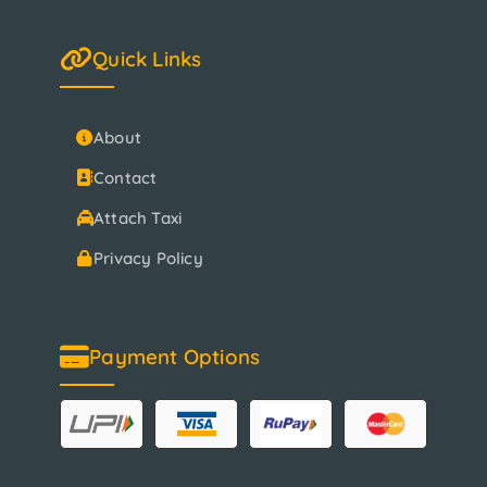
Quick Links
About
Contact
Attach Taxi
Privacy Policy
Payment Options