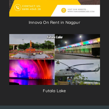
Innova On Rent in Nagpur
Futala Lake