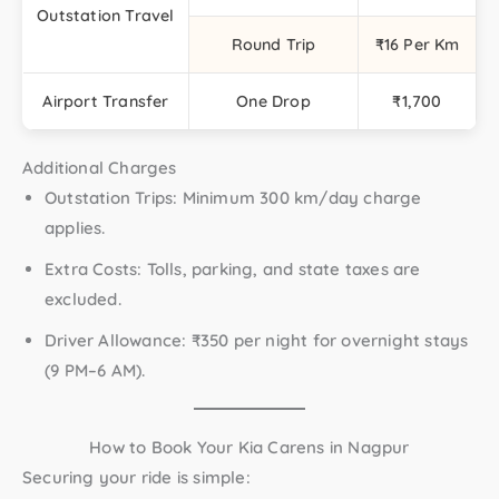
Outstation Travel
Round Trip
₹16 Per Km
Airport Transfer
One Drop
₹1,700
Additional Charges
Outstation Trips:
Minimum 300 km/day charge
applies.
Extra Costs:
Tolls, parking, and state taxes are
excluded.
Driver Allowance:
₹350 per night for overnight stays
(9 PM–6 AM).
How to Book Your Kia Carens in Nagpur
Securing your ride is simple: