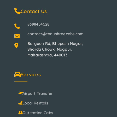
Contact Us
8698454528
contact@tanushreecabs.com
Borgaon Rd, Bhupesh Nagar,
Sharda Chowk, Nagpur,
Maharashtra, 440013.
Services
Airport Transfer
Local Rentals
Outstation Cabs