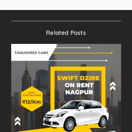
Related Posts