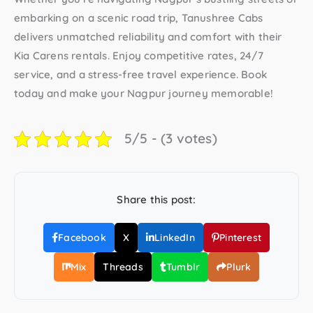
embarking on a scenic road trip,
Tanushree Cabs
delivers unmatched reliability and comfort with their
Kia Carens rentals
. Enjoy competitive rates, 24/7
service, and a stress-free travel experience. Book
today and make your Nagpur journey memorable!
5/5 - (3 votes)
Share this post:
Facebook
X
LinkedIn
Pinterest
Mix
Threads
Tumblr
Plurk