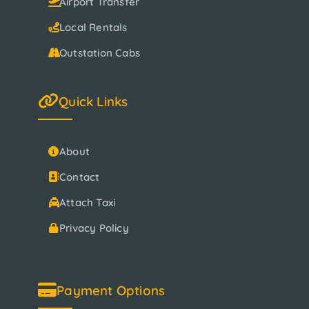
Airport Transfer
Local Rentals
Outstation Cabs
Quick Links
About
Contact
Attach Taxi
Privacy Policy
Payment Options