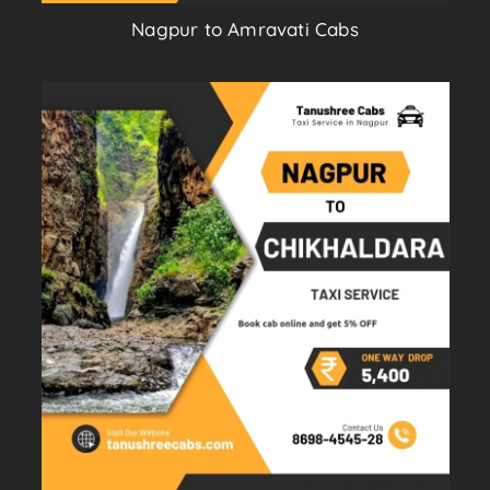
Nagpur to Amravati Cabs