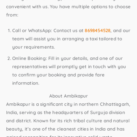
convenient with us. You have multiple options to choose
from:
Call or WhatsApp:
Contact us at
8698454528
, and our
team will assist you in arranging a taxi tailored to
your requirements.
Online Booking:
Fill in your details, and one of our
representatives will promptly get in touch with you
to confirm your booking and provide fare
information.
About Ambikapur
Ambikapur is a significant city in northern Chhattisgarh,
India, serving as the headquarters of Surguja division
and district. Known for its rich tribal culture and natural
beauty, it’s one of the cleanest cities in India and has