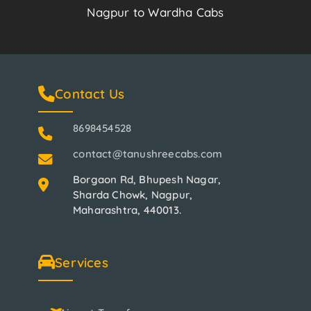
Nagpur to Wardha Cabs
Contact Us
8698454528
contact@tanushreecabs.com
Borgaon Rd, Bhupesh Nagar,
Sharda Chowk, Nagpur,
Maharashtra, 440013.
Services