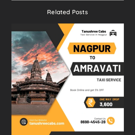
Related Posts