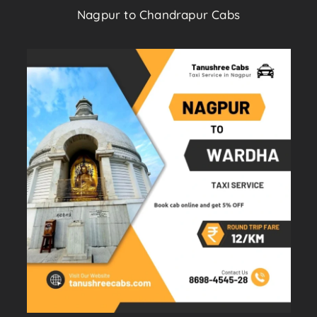
Nagpur to Chandrapur Cabs