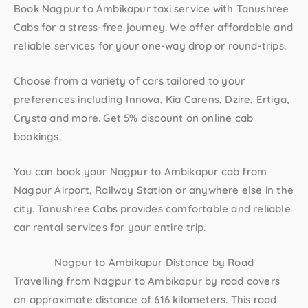
Book
Nagpur to Ambikapur taxi
service with Tanushree
Cabs for a stress-free journey. We offer affordable and
reliable services for your one-way drop or round-trips.
Choose from a variety of cars tailored to your
preferences including Innova, Kia Carens, Dzire, Ertiga,
Crysta and more. Get 5% discount on online cab
bookings.
You can book your
Nagpur to Ambikapur cab
from
Nagpur Airport, Railway Station or anywhere else in the
city. Tanushree Cabs provides comfortable and reliable
car rental services for your entire trip.
Nagpur to Ambikapur Distance by Road
Travelling from Nagpur to Ambikapur by road covers
an approximate distance of 616 kilometers. This road