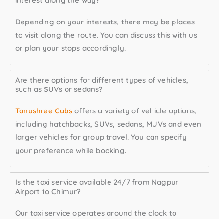
interest along the way?
Depending on your interests, there may be places
to visit along the route. You can discuss this with us
or plan your stops accordingly.
Are there options for different types of vehicles,
such as SUVs or sedans?
Tanushree Cabs
offers a variety of vehicle options,
including hatchbacks, SUVs, sedans, MUVs and even
larger vehicles for group travel. You can specify
your preference while booking.
Is the taxi service available 24/7 from Nagpur
Airport to Chimur?
Our taxi service operates around the clock to