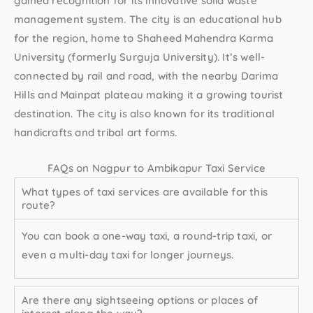
gained recognition for its innovative solid waste
management system. The city is an educational hub
for the region, home to Shaheed Mahendra Karma
University (formerly Surguja University). It’s well-
connected by rail and road, with the nearby Darima
Hills and Mainpat plateau making it a growing tourist
destination. The city is also known for its traditional
handicrafts and tribal art forms.
FAQs on Nagpur to Ambikapur Taxi Service
What types of taxi services are available for this
route?
You can book a one-way taxi, a round-trip taxi, or
even a multi-day taxi for longer journeys.
Are there any sightseeing options or places of