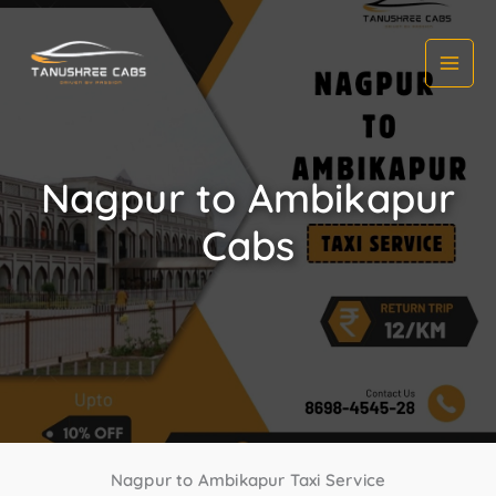
Skip
to
content
Nagpur to Ambikapur
Cabs
Nagpur to Ambikapur Taxi Service