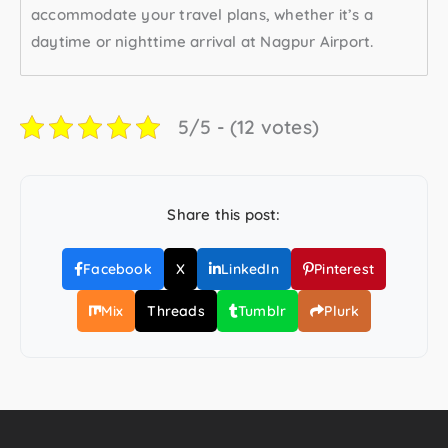
accommodate your travel plans, whether it’s a
daytime or nighttime arrival at Nagpur Airport.
5/5 - (12 votes)
Share this post:
Facebook
X
LinkedIn
Pinterest
Mix
Threads
Tumblr
Plurk