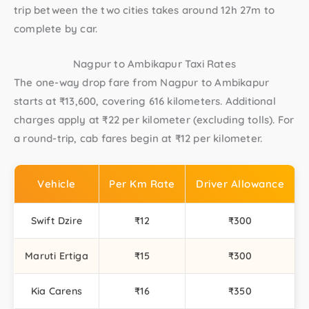
trip between the two cities takes around 12h 27m to
complete by car.
Nagpur to Ambikapur Taxi Rates
The one-way drop fare from Nagpur to Ambikapur
starts at ₹13,600, covering 616 kilometers. Additional
charges apply at ₹22 per kilometer (excluding tolls). For
a round-trip, cab fares begin at ₹12 per kilometer.
Vehicle
Per Km Rate
Driver Allowance
Swift Dzire
₹12
₹300
Maruti Ertiga
₹15
₹300
Kia Carens
₹16
₹350