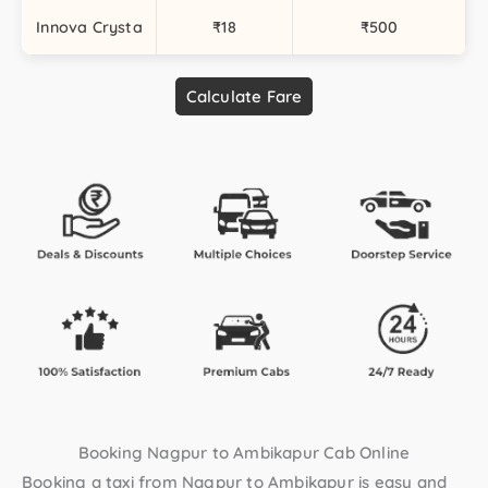
Innova Crysta
₹18
₹500
Calculate Fare
Booking Nagpur to Ambikapur Cab Online
Booking a taxi from Nagpur to Ambikapur is easy and