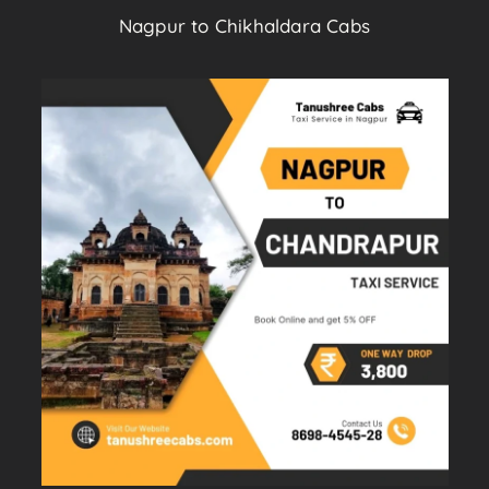
Nagpur to Chikhaldara Cabs