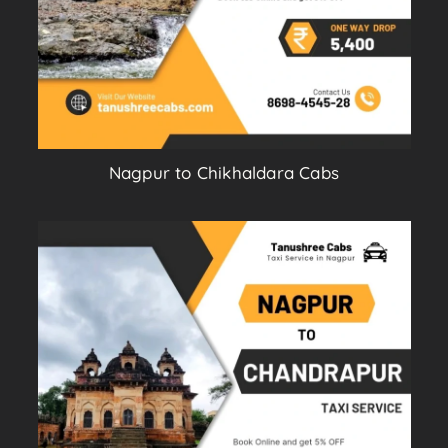
Nagpur to Chikhaldara Cabs