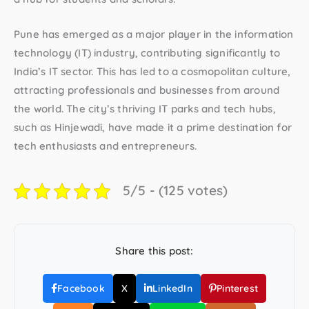
Pune has emerged as a major player in the information
technology (IT) industry, contributing significantly to
India’s IT sector. This has led to a cosmopolitan culture,
attracting professionals and businesses from around
the world. The city’s thriving IT parks and tech hubs,
such as Hinjewadi, have made it a prime destination for
tech enthusiasts and entrepreneurs.
5/5 - (125 votes)
Share this post:
Facebook
X
LinkedIn
Pinterest