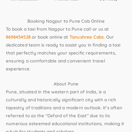
Booking Nagpur to Pune Cab Online
To book a taxi from Nagpur to Pune call or us at
8698454528
or book online at
Tanushree Cabs
. Our
dedicated team is ready to assist you in finding a taxi
that perfectly matches your specific requirements,
ensuring a comfortable and convenient travel
experience.
About Pune
Pune, situated in the western part of India, is a
culturally and historically significant city with a rich
tapestry of traditions and a modern outlook. It’s often
referred to as the “Oxford of the East” due to its
numerous esteemed educational institutions, making it
a hub for students and scholars.