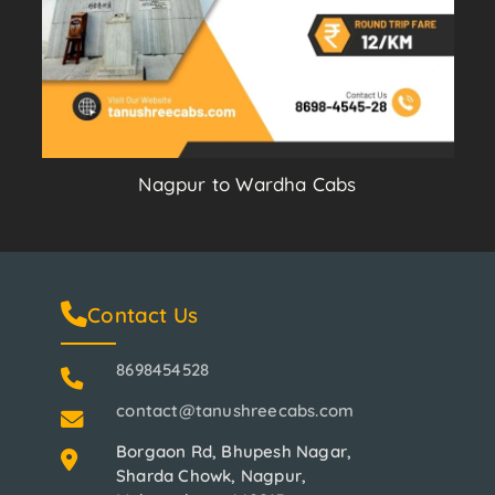
Nagpur to Wardha Cabs
Contact Us
8698454528
contact@tanushreecabs.com
Borgaon Rd, Bhupesh Nagar,
Sharda Chowk, Nagpur,