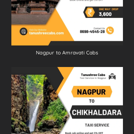
Nagpur to Amravati Cabs