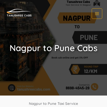
Skip
to
content
Nagpur to Pune Cabs
Nagpur to Pune Taxi Service