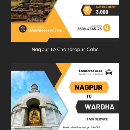
Nagpur to Chandrapur Cabs