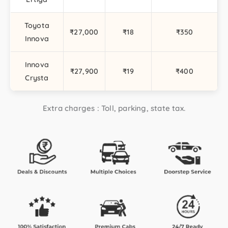
Toyota
₹27,000
₹18
₹350
Innova
Innova
₹27,900
₹19
₹400
Crysta
Extra charges : Toll, parking, state tax.