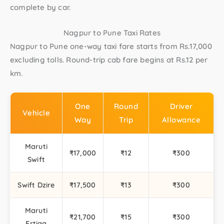
complete by car.
Nagpur to Pune Taxi Rates
Nagpur to Pune one-way taxi
fare starts from Rs.17,000
excluding tolls.
Round-trip cab
fare begins at Rs.12 per
km.
One
Round
Driver
Vehicle
Way
Trip
Allowance
Maruti
₹17,000
₹12
₹300
Swift
Swift Dzire
₹17,500
₹13
₹300
Maruti
₹21,700
₹15
₹300
Ertiga