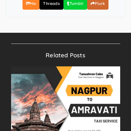
Mix
Threads
Tumblr
Plurk
Related Posts