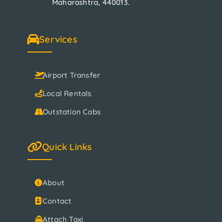
Maharashtra, 440013.
Services
Airport Transfer
Local Rentals
Outstation Cabs
Quick Links
About
Contact
Attach Taxi