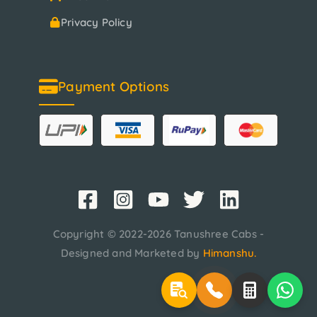
Privacy Policy
Payment Options
Copyright © 2022-2026 Tanushree Cabs -
Designed and Marketed by
Himanshu
.