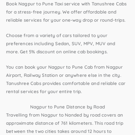
Book
Nagpur to Pune Taxi
service with Tanushree Cabs
for a stress-free journey. We offer affordable and
reliable services for your one-way drop or round-trips.
Choose from a variety of cars tailored to your
preferences including Sedan, SUV, MPV, MUV and
more. Get 5% discount on online cab bookings.
You can book your
Nagpur to Pune Cab
from Nagpur
Airport, Railway Station or anywhere else in the city.
Tanushree Cabs provides comfortable and reliable car
rental services for your entire trip.
Nagpur to Pune Distance by Road
Travelling from Nagpur to Nanded by road covers an
approximate distance of 761 kilometers. This road trip
between the two cities takes around 12 hours to