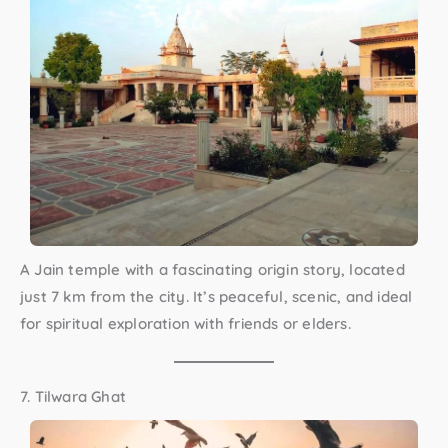
A Jain temple with a fascinating origin story, located
just 7 km from the city. It’s peaceful, scenic, and ideal
for spiritual exploration with friends or elders.
7. Tilwara Ghat