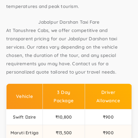
temperatures and peak tourism.
Jabalpur Darshan Taxi Fare
At Tanushree Cabs, we offer competitive and
transparent pricing for our Jabalpur Darshan taxi
services. Our rates vary depending on the vehicle
chosen, the duration of the tour, and any special
requirements you may have. Contact us for a
personalized quote tailored to your travel needs.
3 Day
Driver
Vehicle
Package
Allowance
Swift Dzire
₹10,800
₹900
Maruti Ertiga
₹13,500
₹900