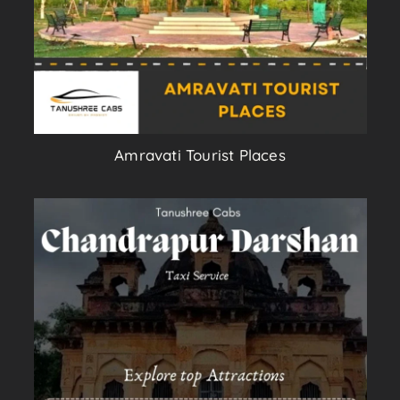
Amravati Tourist Places