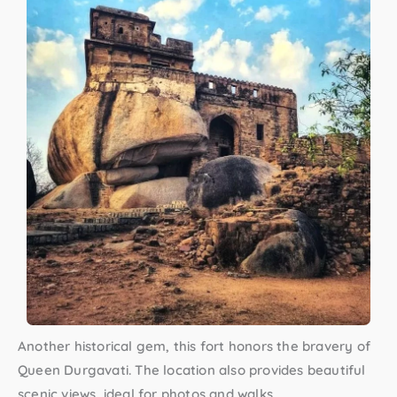
Another historical gem, this fort honors the bravery of
Queen Durgavati. The location also provides beautiful
scenic views, ideal for photos and walks.