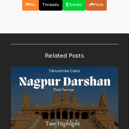
Mix
Threads
Tumblr
Plurk
Related Posts