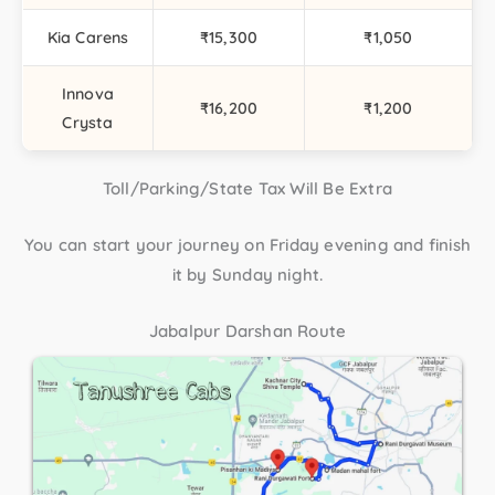
Kia Carens
₹15,300
₹1,050
Innova
₹16,200
₹1,200
Crysta
Toll/Parking/State Tax Will Be Extra
You can start your journey on Friday evening and finish
it by Sunday night.
Jabalpur Darshan Route