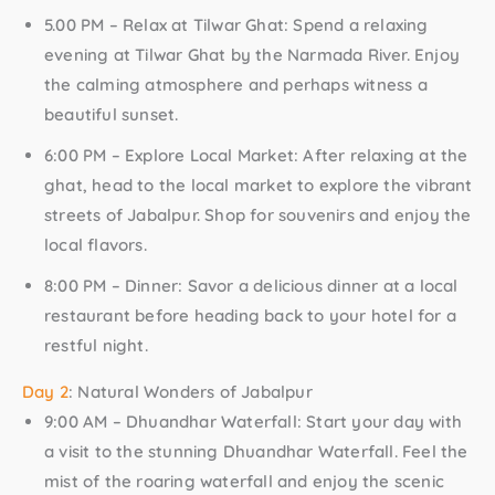
5.00 PM – Relax at Tilwar Ghat:
Spend a relaxing
evening at Tilwar Ghat by the Narmada River. Enjoy
the calming atmosphere and perhaps witness a
beautiful sunset.
6:00 PM – Explore Local Market:
After relaxing at the
ghat, head to the local market to explore the vibrant
streets of Jabalpur. Shop for souvenirs and enjoy the
local flavors.
8:00 PM – Dinner:
Savor a delicious dinner at a local
restaurant before heading back to your hotel for a
restful night.
Day 2
: Natural Wonders of Jabalpur
9:00 AM – Dhuandhar Waterfall:
Start your day with
a visit to the stunning Dhuandhar Waterfall. Feel the
mist of the roaring waterfall and enjoy the scenic