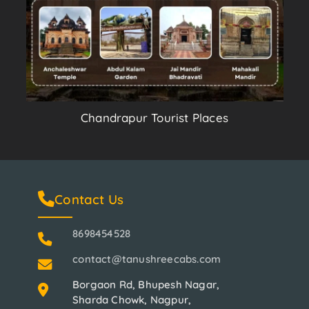
Chandrapur Tourist Places
Contact Us
8698454528
contact@tanushreecabs.com
Borgaon Rd, Bhupesh Nagar,
Sharda Chowk, Nagpur,