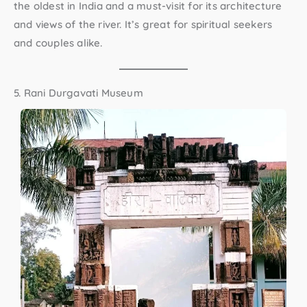
the oldest in India and a must-visit for its architecture
and views of the river. It’s great for spiritual seekers
and couples alike.
5. Rani Durgavati Museum