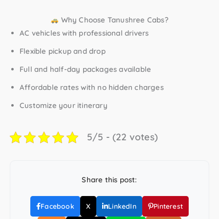
Why Choose Tanushree Cabs?
AC vehicles with professional drivers
Flexible pickup and drop
Full and half-day packages available
Affordable rates with no hidden charges
Customize your itinerary
5/5 - (22 votes)
Share this post:
Facebook
X
LinkedIn
Pinterest