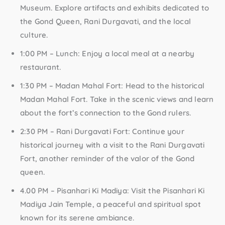
Museum. Explore artifacts and exhibits dedicated to
the Gond Queen, Rani Durgavati, and the local
culture.
1:00 PM – Lunch:
Enjoy a local meal at a nearby
restaurant.
1:30 PM – Madan Mahal Fort:
Head to the historical
Madan Mahal Fort. Take in the scenic views and learn
about the fort’s connection to the Gond rulers.
2:30 PM – Rani Durgavati Fort:
Continue your
historical journey with a visit to the Rani Durgavati
Fort, another reminder of the valor of the Gond
queen.
4.00 PM – Pisanhari Ki Madiya:
Visit the Pisanhari Ki
Madiya Jain Temple, a peaceful and spiritual spot
known for its serene ambiance.