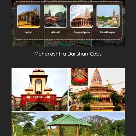
Maharashtra Darshan Cabs