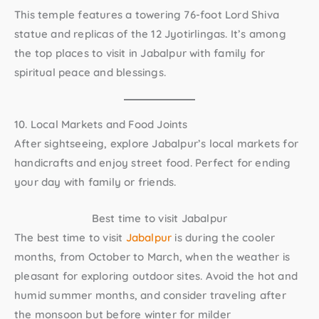
This temple features a towering 76-foot Lord Shiva
statue and replicas of the 12 Jyotirlingas. It’s among
the top
places to visit in Jabalpur with family
for
spiritual peace and blessings.
10. Local Markets and Food Joints
After sightseeing, explore Jabalpur’s local markets for
handicrafts and enjoy street food. Perfect for ending
your day with family or friends.
Best time to visit Jabalpur
The best time to visit
Jabalpur
is during the cooler
months, from October to March, when the weather is
pleasant for exploring outdoor sites. Avoid the hot and
humid summer months, and consider traveling after
the monsoon but before winter for milder