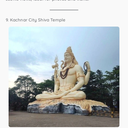
9. Kachnar City Shiva Temple