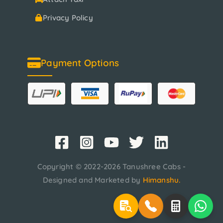
Privacy Policy
Payment Options
Copyright © 2022-2026 Tanushree Cabs -
Designed and Marketed by
Himanshu
.