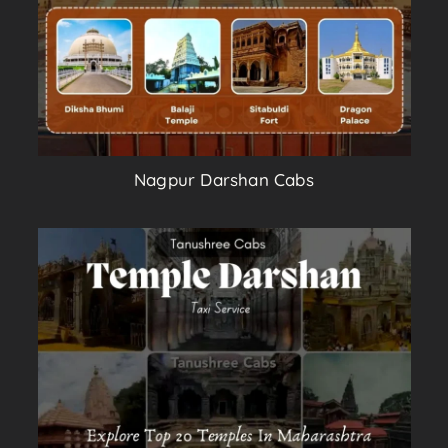
Nagpur Darshan Cabs