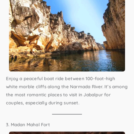
Enjoy a peaceful boat ride between 100-foot-high
white marble cliffs along the Narmada River. It’s among
the most romantic
places to visit in Jabalpur for
couples
, especially during sunset.
3. Madan Mahal Fort