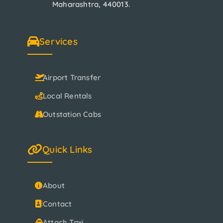
Maharashtra, 440013.
Services
Airport Transfer
Local Rentals
Outstation Cabs
Quick Links
About
Contact
Attach Taxi