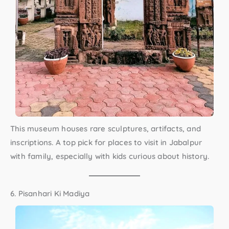
This museum houses rare sculptures, artifacts, and
inscriptions. A top pick for
places to visit in Jabalpur
with family
, especially with kids curious about history.
6. Pisanhari Ki Madiya