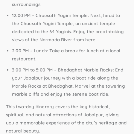
surroundings.
12:00 PM – Chausath Yogini Temple:
Next, head to
the Chausath Yogini Temple, an ancient temple
dedicated to the 64 Yoginis. Enjoy the breathtaking
views of the Narmada River from here.
2:00 PM – Lunch:
Take a break for lunch at a local
restaurant.
3:00 PM to 5:00 PM – Bhedaghat Marble Rocks:
End
your Jabalpur journey with a boat ride along the
Marble Rocks at Bhedaghat. Marvel at the towering
marble cliffs and enjoy the serene boat ride.
This two-day itinerary covers the key historical,
spiritual, and natural attractions of Jabalpur, giving
you a memorable experience of the city’s heritage and
natural beauty.