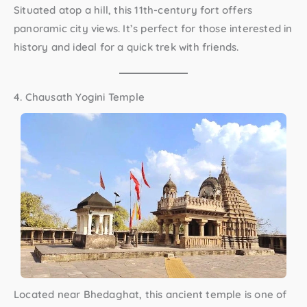
Situated atop a hill, this 11th-century fort offers
panoramic city views. It’s perfect for those interested in
history and ideal for a quick trek with friends.
4. Chausath Yogini Temple
Located near Bhedaghat, this ancient temple is one of