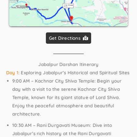
Get Directions
Jabalpur Darshan Itinerary
Day 1
: Exploring Jabalpur’s Historical and Spiritual Sites
9:00 AM – Kachnar City Shiva Temple:
Begin your
day with a visit to the serene Kachnar City Shiva
Temple, known for its giant statue of Lord Shiva.
Enjoy the peaceful atmosphere and beautiful
architecture.
10:30 AM – Rani Durgavati Museum:
Dive into
Jabalpur’s rich history at the Rani Durgavati