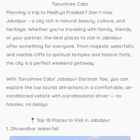
Tanushree Cabs
Planning a trip to Madhya Pradesh? Don’t miss
Jabalpur – a city rich in natural beauty, culture, and
heritage. Whether you’re traveling with family, friends,
or your partner, the
best places to visit in Jabalpur
offer something for everyone. From majestic waterfalls
and marble cliffs to spiritual temples and historic forts,
the city is a perfect weekend getaway.
With
Tanushree Cabs’ Jabalpur Darshan Taxi
, you can
explore the top tourist attractions in a comfortable, air-
conditioned vehicle with a professional driver — no
hassles, no delays.
Top 10 Places to Visit in Jabalpur
1. Dhuandhar Waterfall