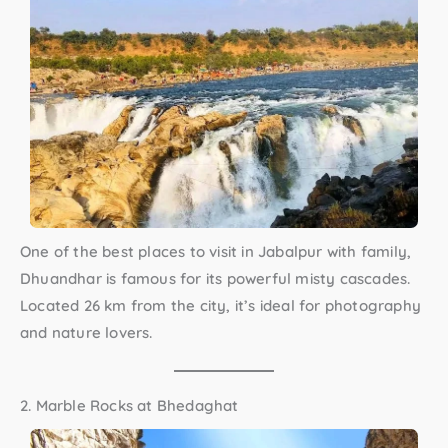
One of the
best places to visit in Jabalpur with family
,
Dhuandhar is famous for its powerful misty cascades.
Located 26 km from the city, it’s ideal for photography
and nature lovers.
2. Marble Rocks at Bhedaghat