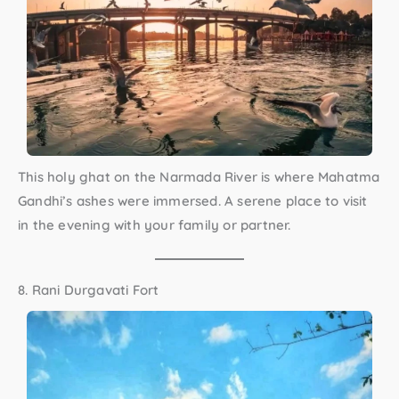
This holy ghat on the Narmada River is where Mahatma
Gandhi’s ashes were immersed. A serene place to visit
in the evening with your family or partner.
8. Rani Durgavati Fort